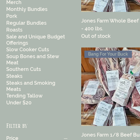
Merch
Monthly Bundles
Pork
Jones Farm Whole Beef
Regular Bundles
- 400 lbs.
Roasts
Out of stock
Sale and Unique Budget
Offerings
Slow Cooker Cuts
Bang For Your Buck
Soup Bones and Stew
Meat
Southern Cuts
Steaks
Steaks and Smoking
Meats
Tending Tallow
Under $20
Filter by
Jones Farm 1/8 Beef Bu
Price