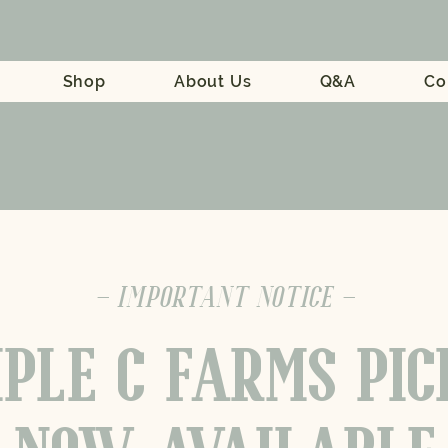
Shop
About Us
Q&A
Co
- IMPORTANT NOTICE -
PLE C FARMS PI