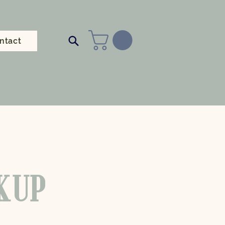
ntact
CKUP