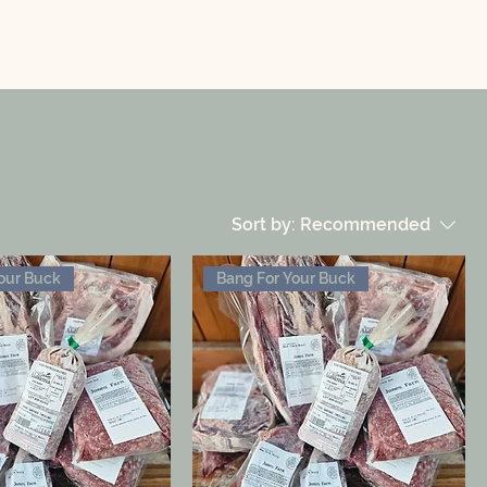
Sort by:
Recommended
our Buck
Bang For Your Buck