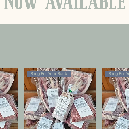
NOW
AVAILABLE
Bang For Your Buck
Bang For Y