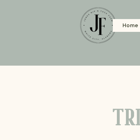
Home
TRI