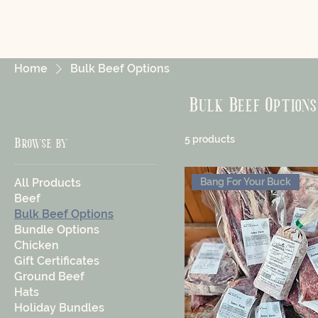
Home
Bulk Beef Options
Bulk Beef Options
5 products
Browse by
All Products
Bang For Your Buck
Beef
Bulk Beef Options
Bundle Options
Chicken
Gift Certificates
Ground Beef
Hats
Holiday Bundles