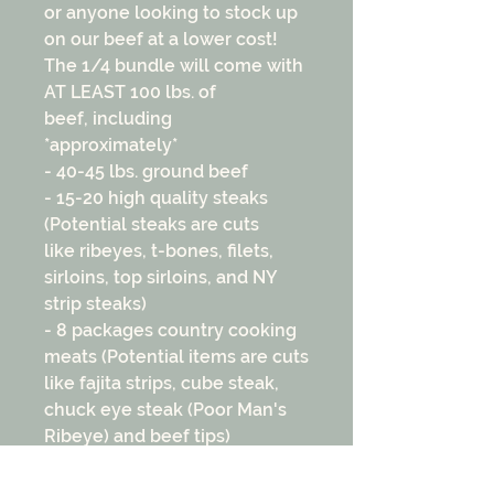
or anyone looking to stock up
on our beef at a lower cost!
The 1/4 bundle will come with
AT LEAST 100 lbs. of
beef, including
*approximately*
- 40-45 lbs. ground beef
- 15-20 high quality steaks
(Potential steaks are cuts
like ribeyes, t-bones, filets,
sirloins, top sirloins, and NY
strip steaks)
- 8 packages country cooking
meats (Potential items are cuts
like fajita strips, cube steak,
chuck eye steak (Poor Man's
Ribeye) and beef tips)
- 5-6 slow cooking meats
(Potential items are cuts