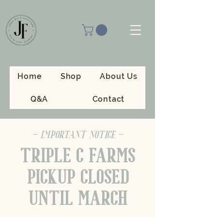
Home
Shop
About Us
Q&A
Contact
- IMPORTANT NOTICE -
TRIPLE C FARMS
PICKUP CLOSED
UNTIL MARCH