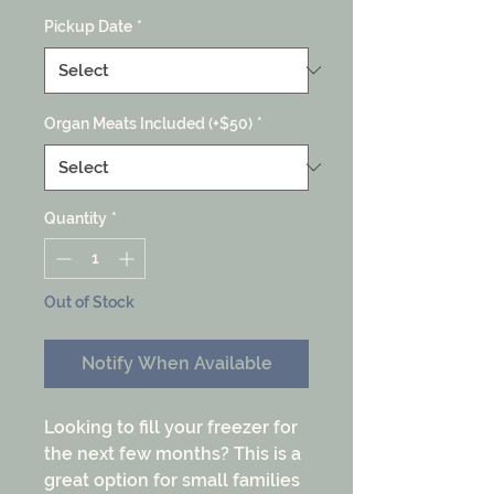
Pickup Date
*
Organ Meats Included (+$50)
*
Quantity
*
Out of Stock
Notify When Available
Looking to fill your freezer for
the next few months? This is a
great option for small families