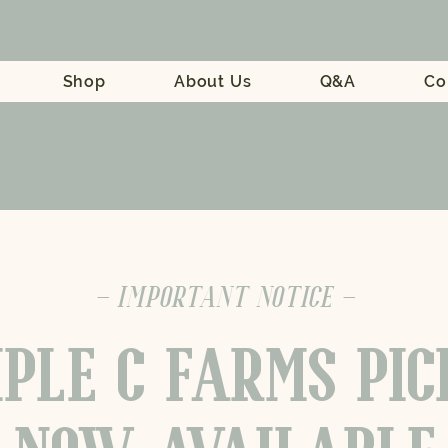
Shop
About Us
Q&A
Co
- IMPORTANT NOTICE -
PLE C FARMS PI