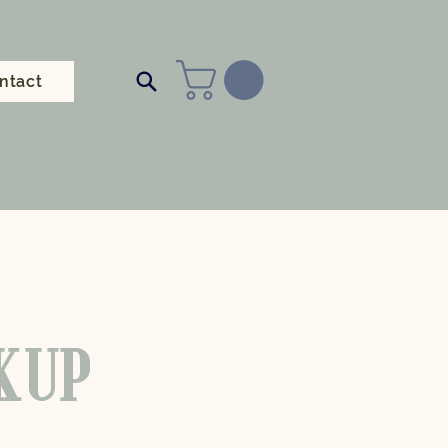
ntact
CKUP