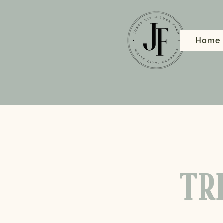
Home
TRI