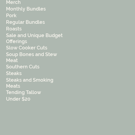
Merch
Monthly Bundles
Pork
Regular Bundles
Roasts
Sale and Unique Budget
Offerings
Slow Cooker Cuts
Soup Bones and Stew
Meat
Southern Cuts
Steaks
Steaks and Smoking
Meats
Tending Tallow
Under $20