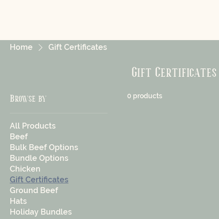
Home
Gift Certificates
Gift Certificates
0 products
Browse by
All Products
Beef
Bulk Beef Options
Bundle Options
Chicken
Gift Certificates
Ground Beef
Hats
Holiday Bundles