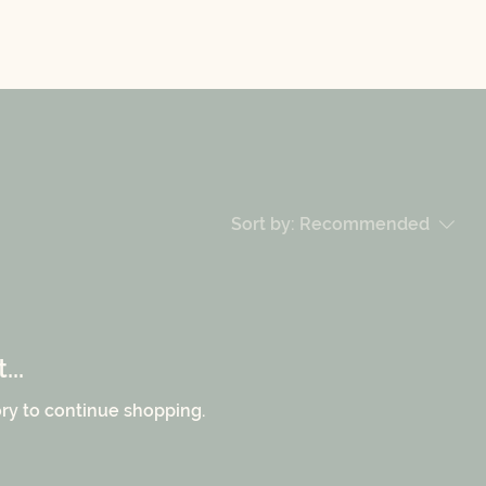
Sort by:
Recommended
..
ry to continue shopping.