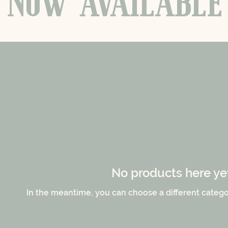
NOW
AVAILABLE
No products here yet.
In the meantime, you can choose a different catego