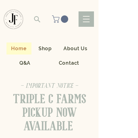
Home
Shop
About Us
Q&A
Contact
- IMPORTANT NOTICE -
TRIPLE C FARMS
PICKUP NOW
AVAILABLE