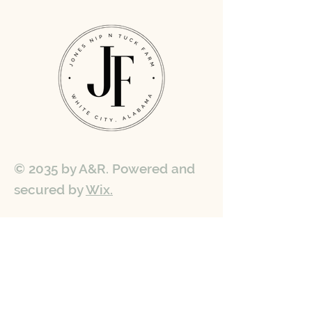
© 2035 by A&R. Powered and
secured by
Wix.
Get in touch
First name