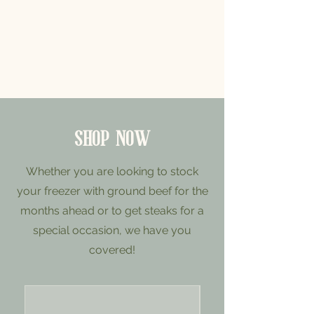
SHOP NOW
Whether you are looking to stock
your freezer with ground beef for the
months ahead or to get steaks for a
special occasion, we have you
covered!