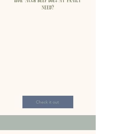
need?
There are a lot of variables,
including amount of meat
consumed, number of people in
your household, times eaten
per week, and types of meals.
We have estimates listed based
on the average Americans'
consumption.
Check it out