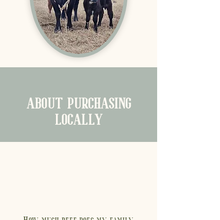
ABOUT PURCHASING
LOCALLY
How much beef does my family