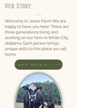
Our
Story
Welcome to Jones Farm! We are
happy to have you here. There are
three generations living and
working on our farm in White City,
Alabama. Each person brings
unique skills to this place we call
home.
Learn more about us