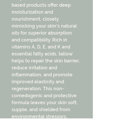
based products offer deep
moisturization and
nourishment, closely
mimicking your skin's natural
oils for superior absorption
and compatibility. Rich in
vitamins A, D, E, and K and
essential fatty acids, tallow
helps to repair the skin barrier,
reduce irritation and
inflammation, and promote
improved elasticity and
regeneration. This non-
comedogenic and protective
formula leaves your skin soft,
supple, and shielded from
environmental stressors,
making it an ideal choice for a