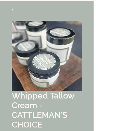
Whipped Tallow
Cream -
CATTLEMAN'S
CHOICE