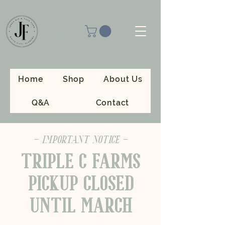
Home
Shop
About Us
Q&A
Contact
- IMPORTANT NOTICE -
TRIPLE C FARMS
PICKUP CLOSED
UNTIL MARCH