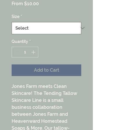
Sale
From
$10.00
Price
Size
*
Quantity
*
Add to Cart
Jones Farm meets Clean
Skincare! The Tending Tallow
Skincare Line is a small
business collaboration
between Jones Farm and
Heavenward Homestead
Soaps & More. Our tallow-