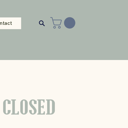
ntact
 CLOSED