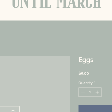
UNTIL MARCH
Eggs
Price
$5.00
Quantity
*