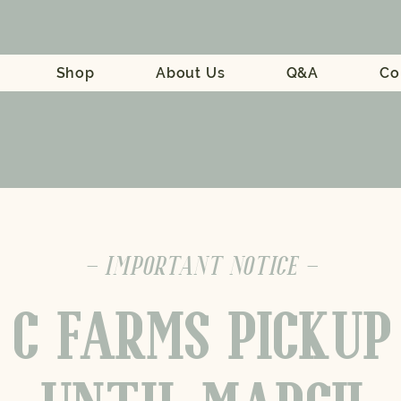
Shop
About Us
Q&A
Co
- IMPORTANT NOTICE -
 C FARMS PICKUP