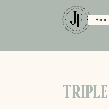
Home
TRIPLE