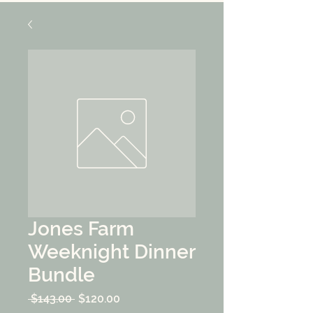
Jones Farm
Weeknight Dinner
Bundle
Regular
Sale
 $143.00 
$120.00
Price
Price