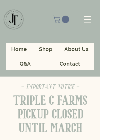
Home
Shop
About Us
Q&A
Contact
- IMPORTANT NOTICE -
TRIPLE C FARMS
PICKUP CLOSED
UNTIL MARCH