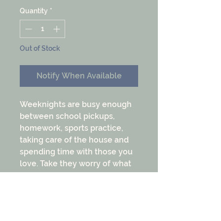
Quantity
*
Out of Stock
Notify When Available
Weeknights are busy enough
between school pickups,
homework, sports practice,
taking care of the house and
spending time with those you
love. Take they worry of what
is going to be for dinner off
your plate with this Weeknight
Dinner Bundle. These are the
favorite cuts for quick and