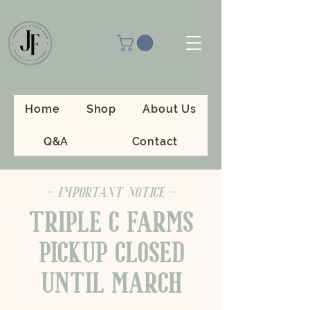
Home
Shop
About Us
Q&A
Contact
- IMPORTANT NOTICE -
TRIPLE C FARMS
PICKUP CLOSED
UNTIL MARCH