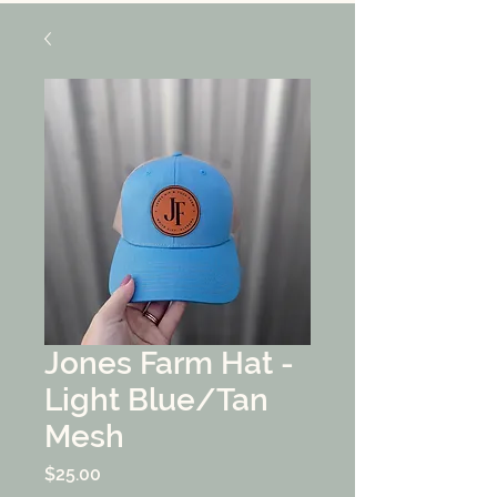
Jones Farm Hat -
Light Blue/Tan
Mesh
Price
$25.00