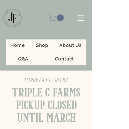
Home
Shop
About Us
Q&A
Contact
- IMPORTANT NOTICE -
TRIPLE C FARMS
PICKUP CLOSED
UNTIL MARCH